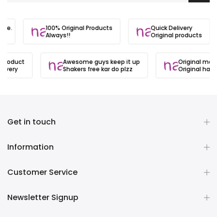
 site.
100% Original Products
Quick Delivery
s
Always!!
Original products
 product
Awesome guys keep it up
Original matl
ivery
Shakers free kar do plzz
Original hai
Get in touch
Information
Customer Service
Newsletter Signup