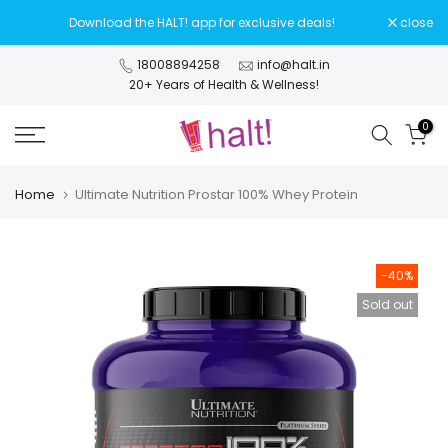
Skip
Download the HALT! app for exclusive deals!
close
to
content
18008894258
info@halt.in
20+ Years of Health & Wellness!
0
Home
Ultimate Nutrition Prostar 100% Whey Protein
-40%
Sold out