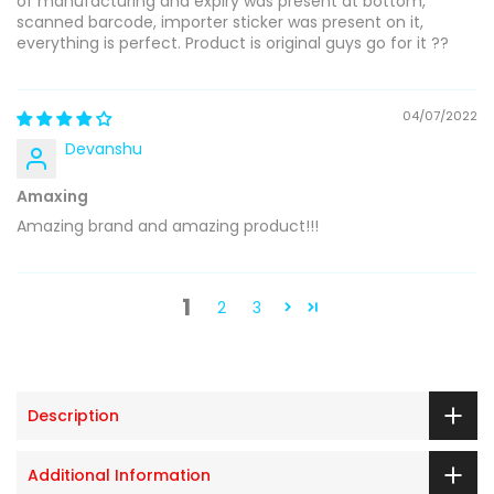
of manufacturing and expiry was present at bottom,
scanned barcode, importer sticker was present on it,
everything is perfect. Product is original guys go for it ??
04/07/2022
Devanshu
Amaxing
Amazing brand and amazing product!!!
1
2
3
Description
Additional Information