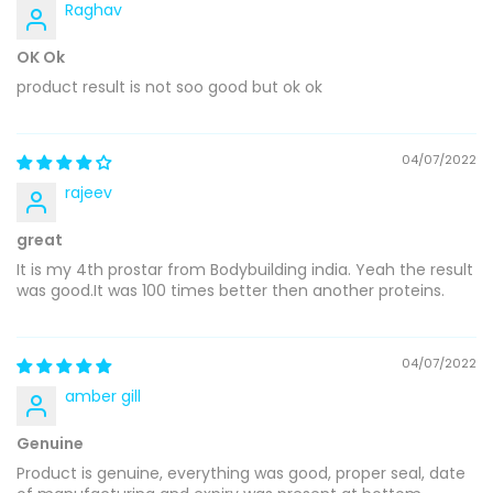
Raghav
OK Ok
product result is not soo good but ok ok
04/07/2022
rajeev
great
It is my 4th prostar from Bodybuilding india. Yeah the result
was good.It was 100 times better then another proteins.
04/07/2022
amber gill
Genuine
Product is genuine, everything was good, proper seal, date