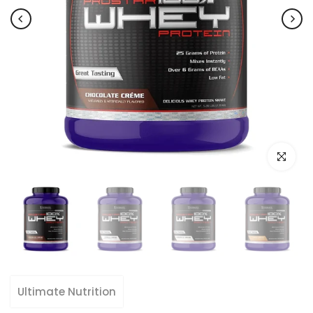
Click to e
Ultimate Nutrition