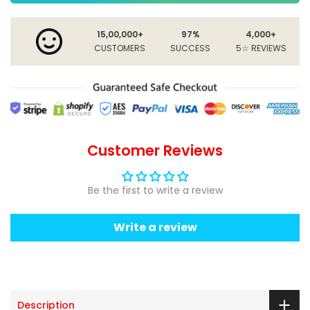
15,00,000+
97%
4,000+
CUSTOMERS
SUCCESS
5☆ REVIEWS
Customer Reviews
Be the first to write a review
Write a review
Description