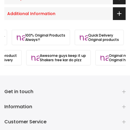
Additional Information
ite.
100% Original Products
Quick Delivery
Always!!
Original products
l product
Awesome guys keep it up
Original mat
elivery
Shakers free kar do plzz
Original hai
Get in touch
Information
Customer Service