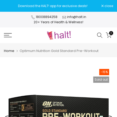
Skip
Download the HALT! app for exclusive deals!
close
to
content
18008894258
info@halt.in
20+ Years of Health & Wellness!
0
Home
Optimum Nutrition Gold Standard Pre-Workout
-15%
Sold out