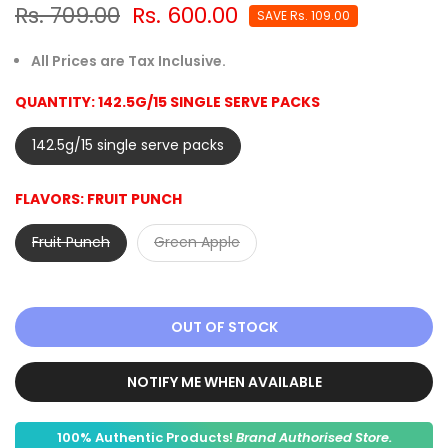
Rs. 709.00
Rs. 600.00
SAVE
Rs. 109.00
All Prices are Tax Inclusive.
QUANTITY:
142.5G/15 SINGLE SERVE PACKS
142.5g/15 single serve packs
FLAVORS:
FRUIT PUNCH
Fruit Punch
Green Apple
OUT OF STOCK
NOTIFY ME WHEN AVAILABLE
100% Authentic Products!
Brand Authorised Store.