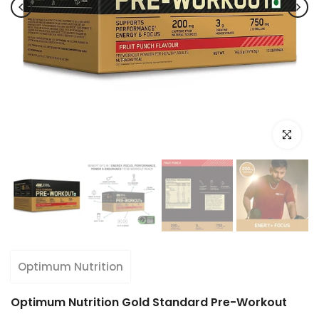
Click to e
Optimum Nutrition
Optimum Nutrition Gold Standard Pre-Workout