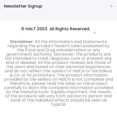
Newsletter Signup
© HALT 2003. All Rights Reserved.
Disclaimer
: All the information and statements
regarding the product haven’t been evaluated by
the Food and Drug Administration or any
government authority. Moreover, the products are
not intended to treat, diagnose, cure or prevent any
kind of disease. All the product reviews are those of
the users and based on their personal experiences
and do not reflect the opinion of Halt.in or Sachdeva
& Co. or its promoters. The product information
provided by the sellers on Halt.in is not complete and
therefore, please read the label on the product
carefully to learn the complete information provided
by the manufacturer. Equally important, the results
of the products will vary from person to person and
none of the individual effects should be seen as
typical.