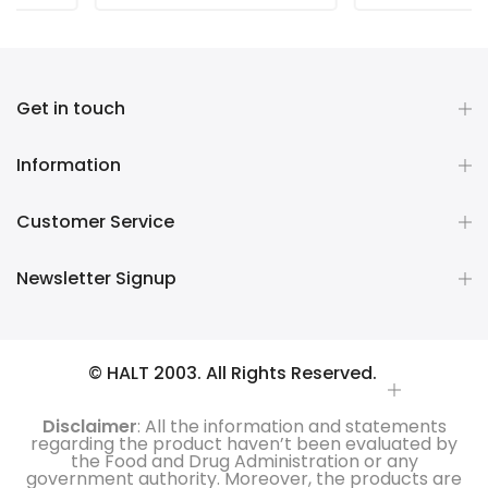
Get in touch
Information
Customer Service
Newsletter Signup
© HALT 2003. All Rights Reserved.
Disclaimer
: All the information and statements
regarding the product haven’t been evaluated by
the Food and Drug Administration or any
government authority. Moreover, the products are