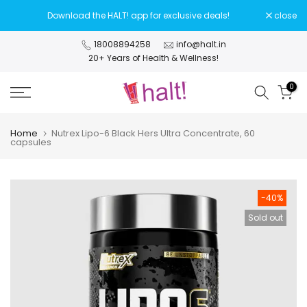
Skip
Download the HALT! app for exclusive deals!
close
to
content
18008894258
info@halt.in
20+ Years of Health & Wellness!
0
Home
Nutrex Lipo-6 Black Hers Ultra Concentrate, 60
capsules
-40%
Sold out