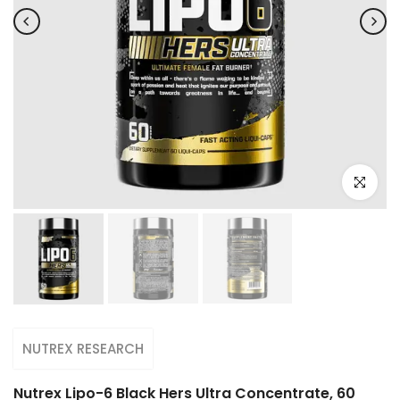
Click to e
NUTREX RESEARCH
Nutrex Lipo-6 Black Hers Ultra Concentrate, 60