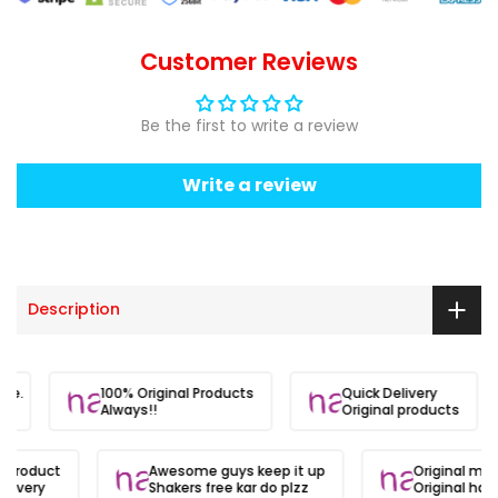
Customer Reviews
Be the first to write a review
Write a review
Description
site.
100% Original Products
Quick Delivery
Always!!
Original products
l product
Awesome guys keep it up
Original mat
elivery
Shakers free kar do plzz
Original hai