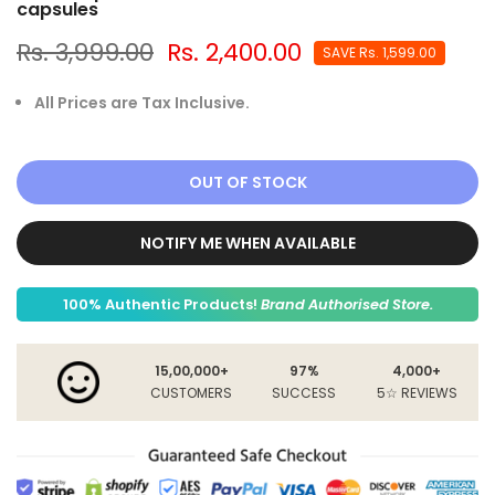
capsules
Rs. 3,999.00
Rs. 2,400.00
SAVE
Rs. 1,599.00
All Prices are Tax Inclusive.
OUT OF STOCK
NOTIFY ME WHEN AVAILABLE
100% Authentic Products!
Brand Authorised Store.
15,00,000+
97%
4,000+
CUSTOMERS
SUCCESS
5☆ REVIEWS