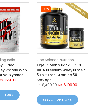
-27%
ding India
One Science Nutrition
y - Ideal
Tiger Combo Pack - OSN
ey Protein With
100% Premium Whey Protein
tive Ezymnes
5 Lb + Free Creatine 50
Servings
Rs. 1,250.00
Rs. 8,499.00
Rs. 6,199.00
OPTIONS
SELECT OPTIONS