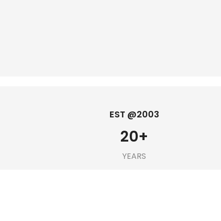
EST @2003
20
+
YEARS