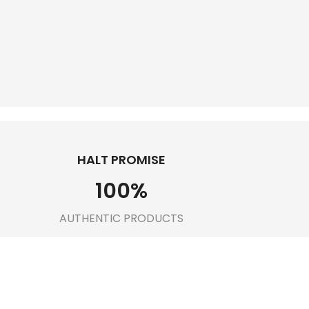
HALT PROMISE
100
%
AUTHENTIC PRODUCTS