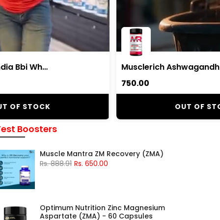
Body Building India Bbi Whey Whey Protein Powder
₹750.00
UT OF STOCK
OUT OF ST
Test Boosters
Muscle Mantra ZM Recovery (ZMA)
Rs. 888.91
Rs. 650.00
Optimum Nutrition Zinc Magnesium
Aspartate (ZMA) - 60 Capsules