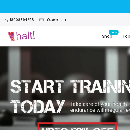
Skip
to
content
18008894258
info@halt.in
New
Shop
Top