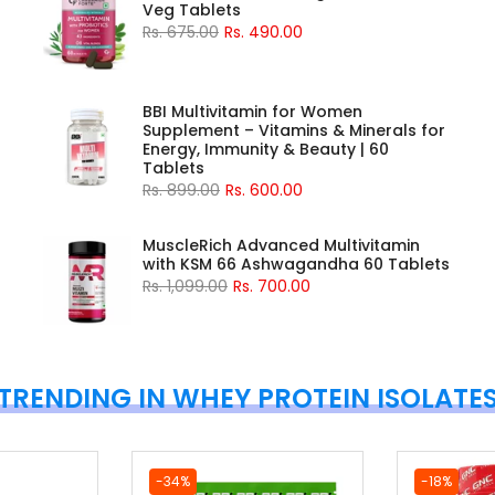
Veg Tablets
Rs. 675.00
Rs. 490.00
BBI Multivitamin for Women
Supplement – Vitamins & Minerals for
Energy, Immunity & Beauty | 60
Tablets
Rs. 899.00
Rs. 600.00
MuscleRich Advanced Multivitamin
with KSM 66 Ashwagandha 60 Tablets
Rs. 1,099.00
Rs. 700.00
TRENDING IN WHEY PROTEIN ISOLATE
-34%
-18%