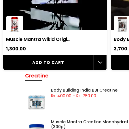
Muscle Mantra Wikid Original Pre-Workout |7gm Beta Alanine, 2.5gm Citrulline Malate, 2gm Arginine
₹1,300.00
₹3,700
ADD TO CART
Creatine
Body Building India BBI Creatine
Rs. 400.00
–
Rs. 750.00
Muscle Mantra Creatine Monohydrat
(300g)