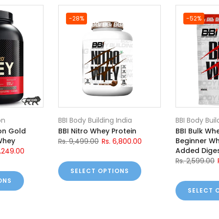
-28%
-52%
on
BBI Body Building India
BBI Body Buil
on Gold
BBI Nitro Whey Protein
BBI Bulk Whe
Whey
Beginner Wh
Rs. 9,499.00
Rs. 6,800.00
Added Diges
0,249.00
Rs. 2,599.00
SELECT OPTIONS
ONS
SELECT 