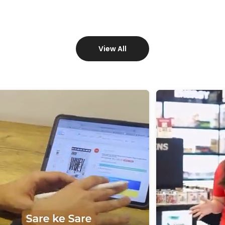
View All