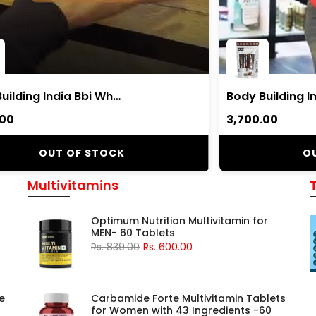
Body Building India Bbi Whey Whey Protein Powder
.00
₹3,700.00
OUT OF STOCK
O
Multivitamins
Optimum Nutrition Multivitamin for
MEN- 60 Tablets
Rs. 839.00
Rs. 600.00
e
Carbamide Forte Multivitamin Tablets
for Women with 43 Ingredients -60