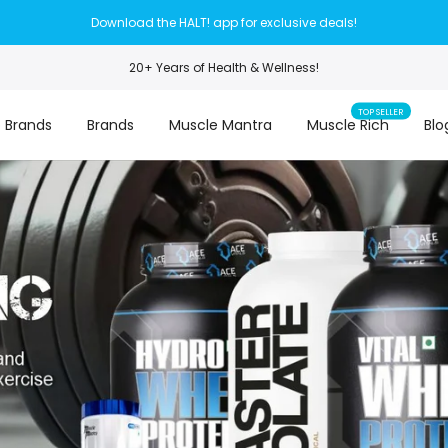
Download the HALT! app for exclusive deals!
20+ Years of Health & Wellness!
TOP SELLER
 Brands
Brands
Muscle Mantra
Muscle Rich
Blo