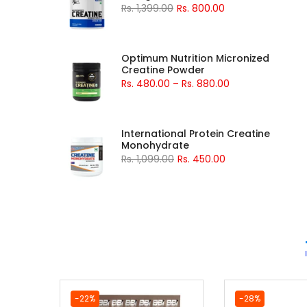
Rs. 1,399.00
Rs. 800.00
Optimum Nutrition Micronized
Creatine Powder
Rs. 480.00
–
Rs. 880.00
International Protein Creatine
Monohydrate
Rs. 1,099.00
Rs. 450.00
-22%
-28%