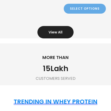
View All
MORE THAN
15
Lakh
CUSTOMERS SERVED
TRENDING IN WHEY PROTEIN