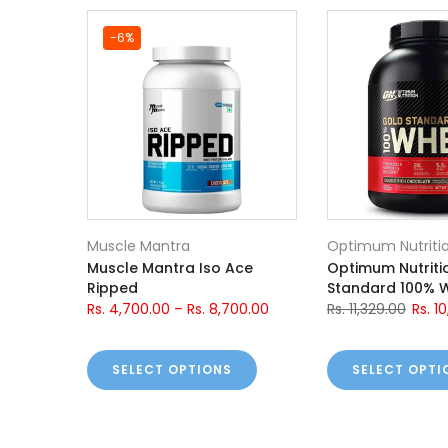
-6%
Muscle Mantra
Optimum Nutriti
ch
Muscle Mantra Iso Ace
Optimum Nutriti
Ripped
Standard 100% 
.00
Rs. 4,700.00
–
Rs. 8,700.00
Rs. 11,329.00
Rs. 1
SELECT OPTIONS
SELECT OPTI