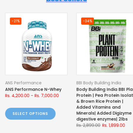
-22%
-42%
ce
BBI Body Building India
BBI Body Bu
ce N-ISO |
Body Building India BBI
Body Build
ey Protein
ISOLATE Whey Protein Isolate
Workout 
Rs. 5,999.00
Rs. 4,700.00
Rs. 1,899.00
s. 9,000.00
SELECT OPTIONS
SELECT
TIONS