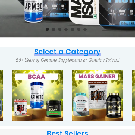
Select a Category
20+ Years of Genuine Supplements at Genuine Prices!!
Best Sellers