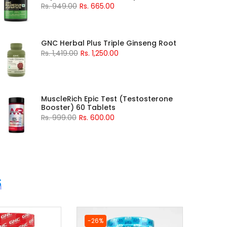
Rs. 949.00
Rs. 665.00
GNC Herbal Plus Triple Ginseng Root
Rs. 1,419.00
Rs. 1,250.00
MuscleRich Epic Test (Testosterone
Booster) 60 Tablets
Rs. 999.00
Rs. 600.00
S
-26%