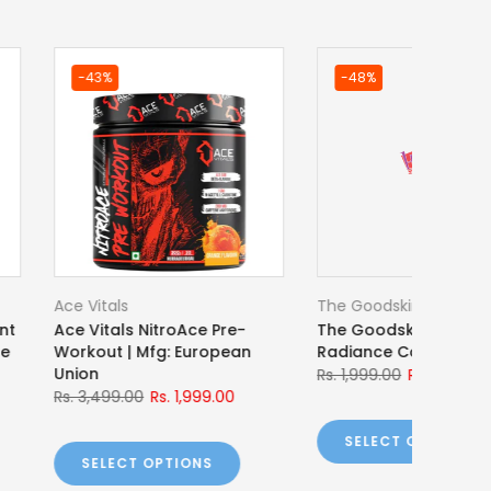
ilding India
Optimum Nutrition
ing India BBI Pre-
Optimum Nutrition Gold
240g
Standard 100% Whey
Rs. 1,100.00
Rs. 11,329.00
Rs. 10,249.00
 OPTIONS
SELECT OPTIONS