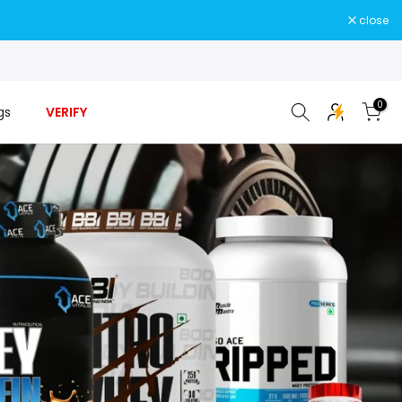
close
0
gs
VERIFY