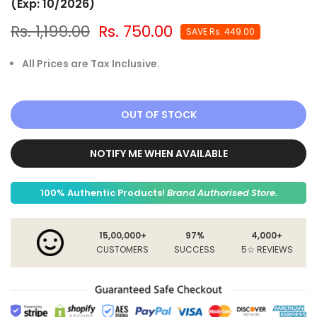
(Exp: 10/2026)
Rs. 1,199.00
Rs. 750.00
SAVE
Rs. 449.00
All Prices are Tax Inclusive.
OUT OF STOCK
NOTIFY ME WHEN AVAILABLE
100% Authentic Products!
Brand Authorised Store.
15,00,000+
97%
4,000+
CUSTOMERS
SUCCESS
5☆ REVIEWS