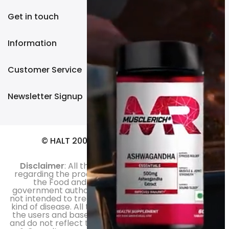
Get in touch
Information
Customer Service
Newsletter Signup
© HALT 2003. All Rights Reserved.
Disclaimer
: All the information and statements
regarding the product haven’t been evaluated by
the Food and Drug Administration or any
government authority. Moreover, the products are
not intended to treat, diagnose, cure or prevent any
kind of disease. All the product reviews are those of
the users and based on their personal experiences
and do not reflect the opinion of Halt.in or Sachdeva