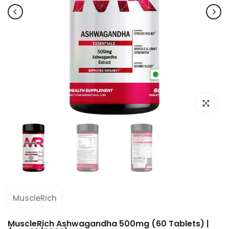
Click to e
MuscleRich
MuscleRich Ashwagandha 500mg (60 Tablets) |