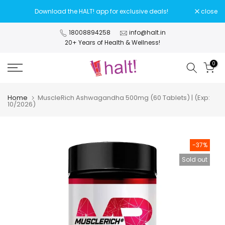
Skip
Download the HALT! app for exclusive deals!
close
to
content
18008894258
info@halt.in
20+ Years of Health & Wellness!
0
Home
MuscleRich Ashwagandha 500mg (60 Tablets) | (Exp:
10/2026)
-37%
Sold out