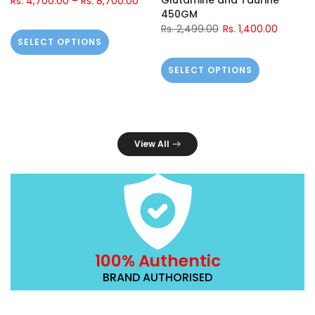
Glutamine and Taurine
Rs. 4,700.00
–
Rs. 8,700.00
450GM
Rs. 2,499.00
Rs. 1,400.00
SELECT OPTIONS
SELECT OPTIONS
View All
100% Authentic
BRAND AUTHORISED