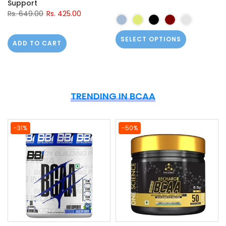
Support
Rs. 649.00
Rs. 425.00
SELECT OPTIONS
ADD TO CART
TRENDING IN BCAA
-31%
-50%