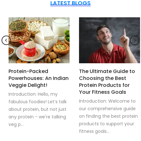
LATEST BLOGS
Protein-Packed
The Ultimate Guide to
Powerhouses: An Indian
Choosing the Best
Veggie Delight!
Protein Products for
Your Fitness Goals
Introduction: Hello, my
Introduction: Welcome to
fabulous foodies! Let’s talk
our comprehensive guide
about protein, but not just
on finding the best protein
any protein - we're talking
products to support your
veg p...
fitness goals...