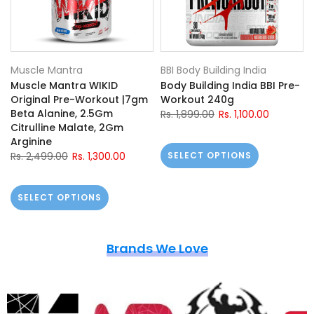
Muscle Mantra
BBI Body Building India
Muscle Mantra WIKID
Body Building India BBI Pre-
Original Pre-Workout |7gm
Workout 240g
Beta Alanine, 2.5Gm
Rs. 1,899.00
Rs. 1,100.00
Citrulline Malate, 2Gm
Arginine
Rs. 2,499.00
Rs. 1,300.00
SELECT OPTIONS
SELECT OPTIONS
Brands We Love