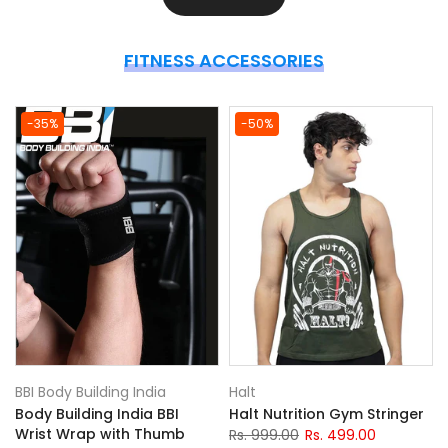
FITNESS ACCESSORIES
-35%
-50%
BBI Body Building India
Halt
Body Building India BBI
Halt Nutrition Gym Stringer
)
Wrist Wrap with Thumb
Rs. 999.00
Rs. 499.00