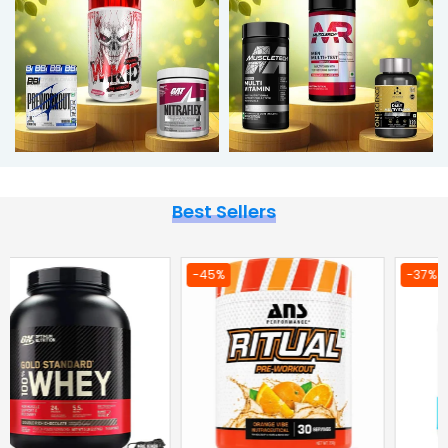
Best Sellers
-37%
-36%