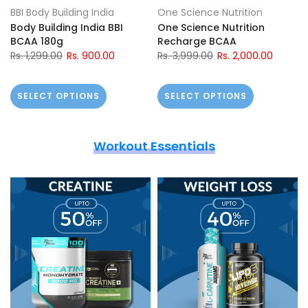
BBI Body Building India
One Science Nutrition
Body Building India BBI
One Science Nutrition
BCAA 180g
Recharge BCAA
Rs. 1,299.00
Rs. 900.00
Rs. 3,999.00
Rs. 2,000.00
SELECT OPTIONS
SELECT OPTIONS
Workout Essentials