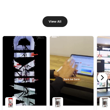
View All