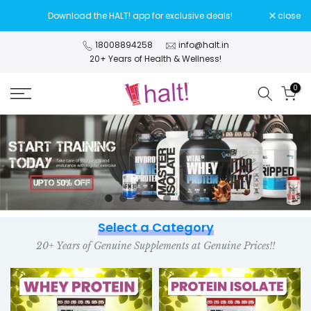
Skip
Download the HALT! app for exclusive deals!
close
to
content
18008894258
info@halt.in
20+ Years of Health & Wellness!
0
Select a Category
20+ Years of Genuine Supplements at Genuine Prices!!