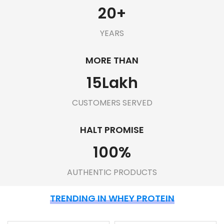
20
+
YEARS
MORE THAN
15
Lakh
CUSTOMERS SERVED
HALT PROMISE
100
%
AUTHENTIC PRODUCTS
TRENDING IN WHEY PROTEIN