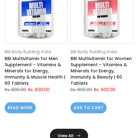
BBI Body Building India
BBI Body Building India
BBI Multivitamin for Men
BBI Multivitamin for Women
Supplement – Vitamins &
Supplement – Vitamins &
h
Minerals for Energy,
Minerals for Energy,
Immunity & Muscle Health |
Immunity & Beauty | 60
60 Tablets
Tablets
Rs. 899.00
Rs. 600.00
Rs. 899.00
Rs. 600.00
READ MORE
ADD TO CART
View All