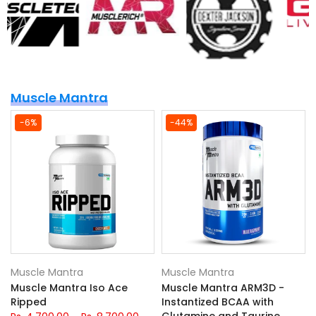
Muscle Mantra
-6%
-44%
Muscle Mantra
Muscle Mantra
Muscle Mantra Iso Ace
Muscle Mantra ARM3D -
Ripped
Instantized BCAA with