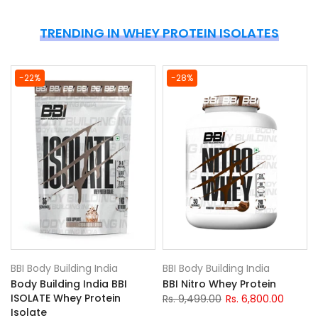
TRENDING IN WHEY PROTEIN ISOLATES
-22%
-28%
BBI Body Building India
BBI Body Building India
Body Building India BBI
BBI Nitro Whey Protein
ISOLATE Whey Protein
Rs. 9,499.00
Rs. 6,800.00
Isolate