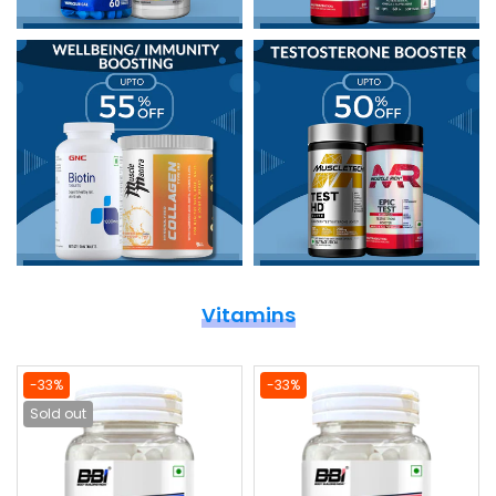
Vitamins
-33%
-33%
Sold out