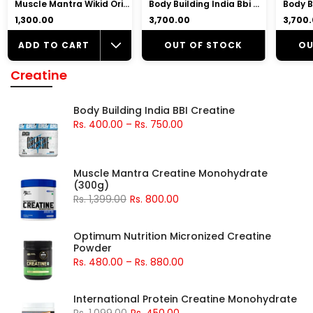
Muscle Mantra Wikid Original Pre-Workout |7gm Beta Alanine, 2.5gm Citrulline Malate, 2gm Arginine
Body Building India Bbi Whey Whey Protein Powder
₹1,300.00
₹3,700.00
₹3,700
ADD TO CART
OUT OF STOCK
OU
Creatine
Body Building India BBI Creatine
Rs. 400.00
–
Rs. 750.00
Muscle Mantra Creatine Monohydrate
(300g)
Rs. 1,399.00
Rs. 800.00
Optimum Nutrition Micronized Creatine
Powder
Rs. 480.00
–
Rs. 880.00
International Protein Creatine Monohydrate
Rs. 1,099.00
Rs. 450.00