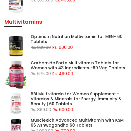
Multivitamins
Optimum Nutrition Multivitamin for MEN- 60
Tablets
Rs. 839.00
Rs. 600.00
Carbamide Forte Multivitamin Tablets for
Women with 43 Ingredients -60 Veg Tablets
Rs. 675.00
Rs. 490.00
BBI Multivitamin for Women Supplement –
Vitamins & Minerals for Energy, Immunity &
Beauty | 60 Tablets
Rs. 899.00
Rs. 600.00
MuscleRich Advanced Multivitamin with KSM
66 Ashwagandha 60 Tablets
Rs. 1,099.00
Rs. 700.00