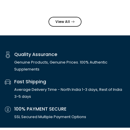
View All
Quality Assurance
Genuine Products, Genuine Prices. 100% Authentic
Supplements
Fast Shipping
Average Delivery Time - North India 1-3 days, Rest of India
3-5 days
100% PAYMENT SECURE
SSL Secured Multiple Payment Options