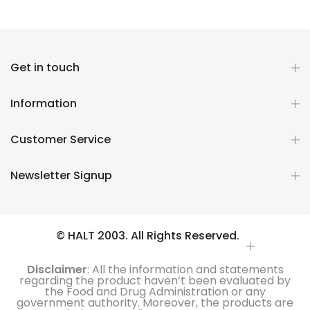
Get in touch
Information
Customer Service
Newsletter Signup
© HALT 2003. All Rights Reserved.
Disclaimer
: All the information and statements
regarding the product haven’t been evaluated by
the Food and Drug Administration or any
government authority. Moreover, the products are