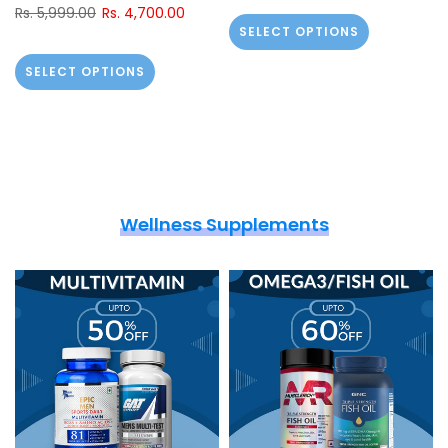
Rs. 5,999.00
Rs. 4,700.00
SELECT OPTIONS
SELECT OPTIONS
Wellness Supplements