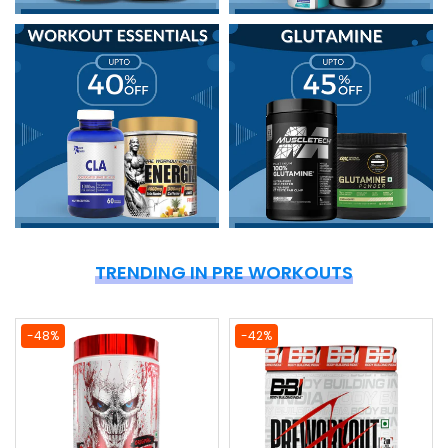
TRENDING IN PRE WORKOUTS
-48%
-42%