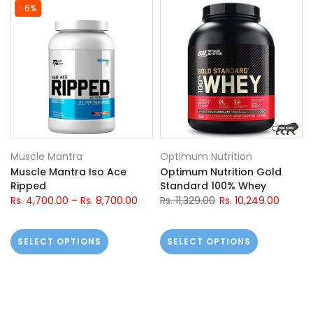
-6%
Muscle Mantra
Optimum Nutrition
Muscle Mantra Iso Ace
Optimum Nutrition Gold
Ripped
Standard 100% Whey
Rs. 4,700.00
–
Rs. 8,700.00
Rs. 11,329.00
Rs. 10,249.00
SELECT OPTIONS
SELECT OPTIONS