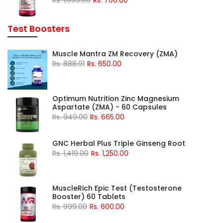
Test Boosters
Muscle Mantra ZM Recovery (ZMA)
Rs. 888.91
Rs. 650.00
Optimum Nutrition Zinc Magnesium
Aspartate (ZMA) - 60 Capsules
Rs. 949.00
Rs. 665.00
GNC Herbal Plus Triple Ginseng Root
Rs. 1,419.00
Rs. 1,250.00
MuscleRich Epic Test (Testosterone
Booster) 60 Tablets
Rs. 999.00
Rs. 600.00