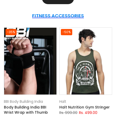
FITNESS ACCESSORIES
-35%
-50%
BBI Body Building India
Halt
Body Building India BBI
Halt Nutrition Gym Stringer
)
Wrist Wrap with Thumb
Rs. 999.00
Rs. 499.00