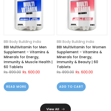
BBI Body Building India
BBI Body Building India
BBI Multivitamin for Men
BBI Multivitamin for Women
Supplement – Vitamins &
Supplement – Vitamins &
h
Minerals for Energy,
Minerals for Energy,
Immunity & Muscle Health |
Immunity & Beauty | 60
60 Tablets
Tablets
Rs. 899.00
Rs. 600.00
Rs. 899.00
Rs. 600.00
READ MORE
ADD TO CART
View All