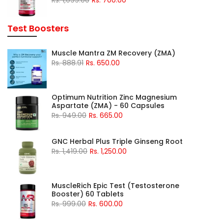
Test Boosters
Muscle Mantra ZM Recovery (ZMA)
Rs. 888.91
Rs. 650.00
Optimum Nutrition Zinc Magnesium
Aspartate (ZMA) - 60 Capsules
Rs. 949.00
Rs. 665.00
GNC Herbal Plus Triple Ginseng Root
Rs. 1,419.00
Rs. 1,250.00
MuscleRich Epic Test (Testosterone
Booster) 60 Tablets
Rs. 999.00
Rs. 600.00