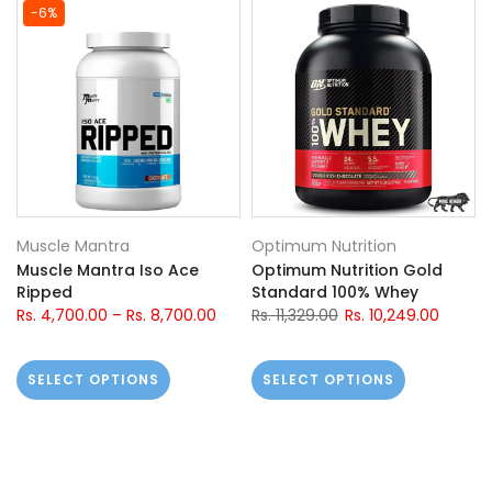
-6%
Muscle Mantra
Optimum Nutrition
Muscle Mantra Iso Ace
Optimum Nutrition Gold
Ripped
Standard 100% Whey
Rs. 4,700.00
–
Rs. 8,700.00
Rs. 11,329.00
Rs. 10,249.00
SELECT OPTIONS
SELECT OPTIONS