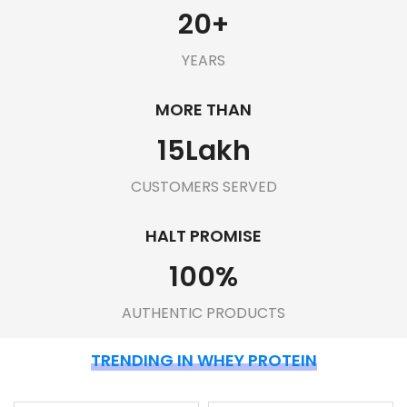
20
+
YEARS
MORE THAN
15
Lakh
CUSTOMERS SERVED
HALT PROMISE
100
%
AUTHENTIC PRODUCTS
TRENDING IN WHEY PROTEIN