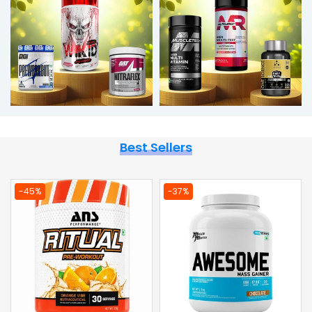
Best Sellers
-36%
-44%