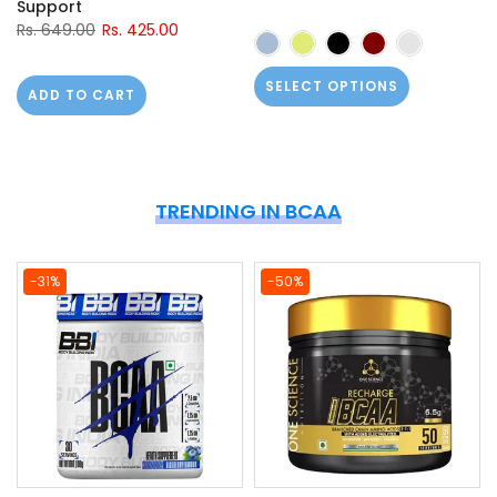
Support
Rs. 649.00
Rs. 425.00
SELECT OPTIONS
ADD TO CART
TRENDING IN BCAA
-31%
-50%