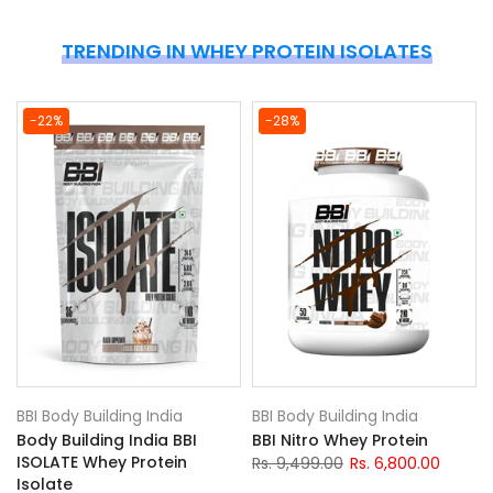
TRENDING IN WHEY PROTEIN ISOLATES
-22%
-28%
BBI Body Building India
BBI Body Building India
Body Building India BBI
BBI Nitro Whey Protein
ISOLATE Whey Protein
Rs. 9,499.00
Rs. 6,800.00
Isolate