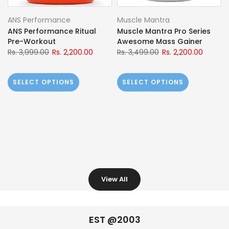
Ace Vitals
GNC
Ace Vitals AceFuel
GNC Pro-performance
BCAA+Glutamine | Mfg:
100% Whey Protein
European Union
Rs. 11,699.00
Rs. 6,800.00
Rs. 3,299.00
Rs. 2,099.00
SELECT OPTIONS
SELECT OPTIONS
View All
EST @2003