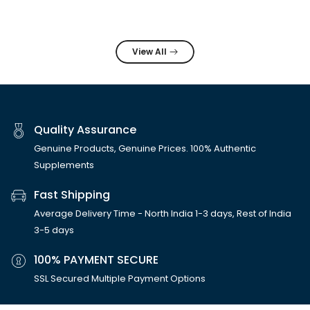
View All
Quality Assurance
Genuine Products, Genuine Prices. 100% Authentic
Supplements
Fast Shipping
Average Delivery Time - North India 1-3 days, Rest of India
3-5 days
100% PAYMENT SECURE
SSL Secured Multiple Payment Options