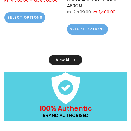
Glutamine and Taurine
Rs. 4,700.00
–
Rs. 8,700.00
450GM
Rs. 2,499.00
Rs. 1,400.00
SELECT OPTIONS
SELECT OPTIONS
View All
100% Authentic
BRAND AUTHORISED