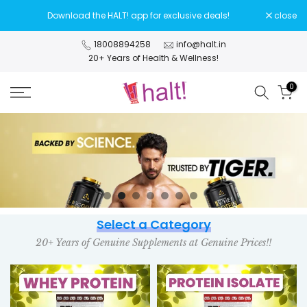
Skip
Download the HALT! app for exclusive deals!
close
to
content
18008894258
info@halt.in
20+ Years of Health & Wellness!
0
Select a Category
20+ Years of Genuine Supplements at Genuine Prices!!