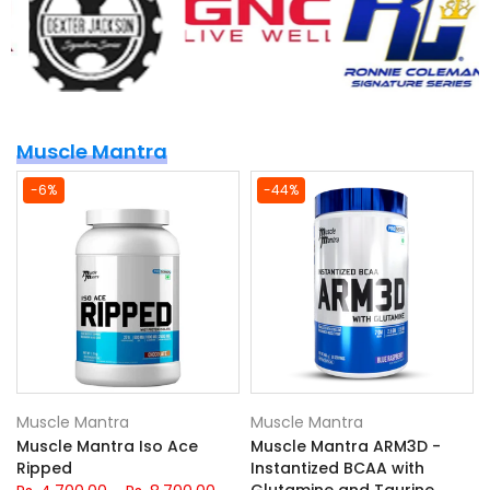
Muscle Mantra
-6%
-44%
Muscle Mantra
Muscle Mantra
Muscle Mantra Iso Ace
Muscle Mantra ARM3D -
Ripped
Instantized BCAA with