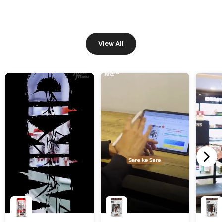
View All