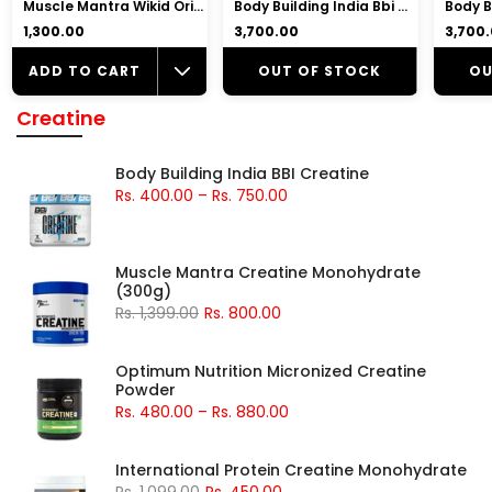
Muscle Mantra Wikid Original Pre-Workout |7gm Beta Alanine, 2.5gm Citrulline Malate, 2gm Arginine
Body Building India Bbi Whey Whey Protein Powder
₹1,300.00
₹3,700.00
₹3,700
ADD TO CART
OUT OF STOCK
OU
Creatine
Body Building India BBI Creatine
Rs. 400.00
–
Rs. 750.00
Muscle Mantra Creatine Monohydrate
(300g)
Rs. 1,399.00
Rs. 800.00
Optimum Nutrition Micronized Creatine
Powder
Rs. 480.00
–
Rs. 880.00
International Protein Creatine Monohydrate
Rs. 1,099.00
Rs. 450.00