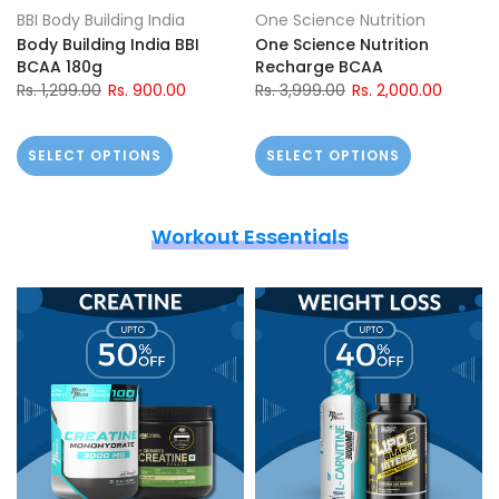
BBI Body Building India
One Science Nutrition
Body Building India BBI
One Science Nutrition
BCAA 180g
Recharge BCAA
Rs. 1,299.00
Rs. 900.00
Rs. 3,999.00
Rs. 2,000.00
SELECT OPTIONS
SELECT OPTIONS
Workout Essentials