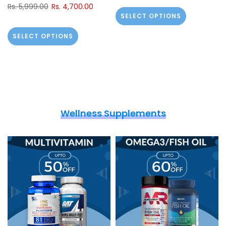
Rs. 5,999.00
Rs. 4,700.00
SELECT OPTIONS
SELECT OPTIONS
Wellness Supplements