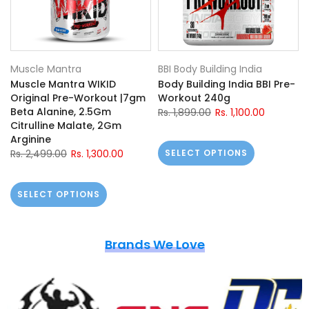
Muscle Mantra
BBI Body Building India
Muscle Mantra WIKID
Body Building India BBI Pre-
Original Pre-Workout |7gm
Workout 240g
Beta Alanine, 2.5Gm
Rs. 1,899.00
Rs. 1,100.00
Citrulline Malate, 2Gm
Arginine
Rs. 2,499.00
Rs. 1,300.00
SELECT OPTIONS
SELECT OPTIONS
Brands We Love