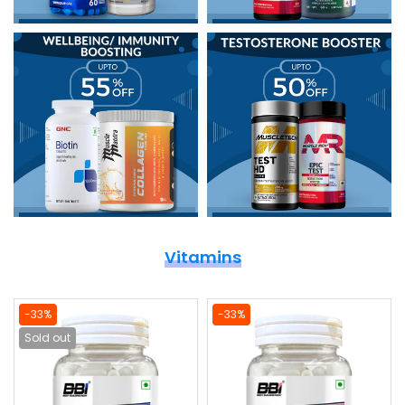
Vitamins
-33%
-33%
Sold out