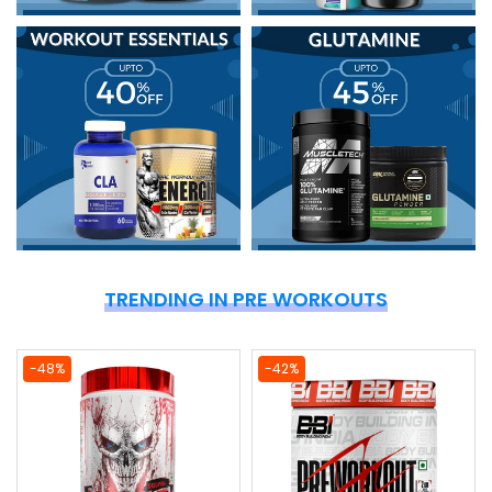
TRENDING IN PRE WORKOUTS
-48%
-42%