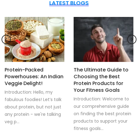
LATEST BLOGS
Protein-Packed
The Ultimate Guide to
Powerhouses: An Indian
Choosing the Best
Veggie Delight!
Protein Products for
Your Fitness Goals
Introduction: Hello, my
Introduction: Welcome to
fabulous foodies! Let’s talk
our comprehensive guide
about protein, but not just
on finding the best protein
any protein - we're talking
products to support your
veg p...
fitness goals...