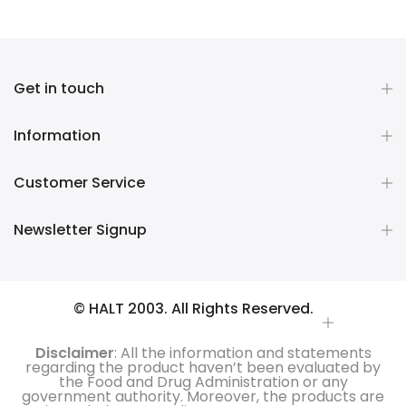
Get in touch
Information
Customer Service
Newsletter Signup
© HALT 2003. All Rights Reserved.
Disclaimer
: All the information and statements
regarding the product haven’t been evaluated by
the Food and Drug Administration or any
government authority. Moreover, the products are