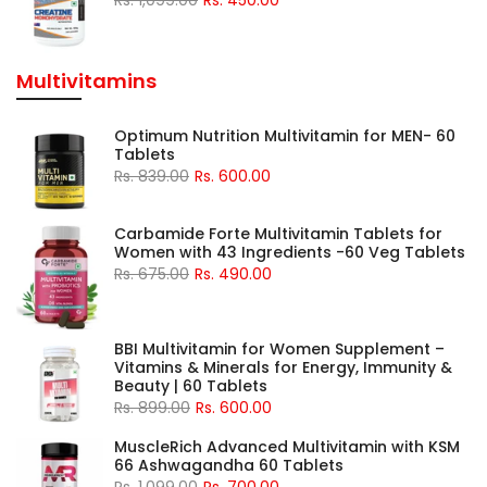
Multivitamins
Optimum Nutrition Multivitamin for MEN- 60
Tablets
Rs. 839.00
Rs. 600.00
Carbamide Forte Multivitamin Tablets for
Women with 43 Ingredients -60 Veg Tablets
Rs. 675.00
Rs. 490.00
BBI Multivitamin for Women Supplement –
Vitamins & Minerals for Energy, Immunity &
Beauty | 60 Tablets
Rs. 899.00
Rs. 600.00
MuscleRich Advanced Multivitamin with KSM
66 Ashwagandha 60 Tablets
Rs. 1,099.00
Rs. 700.00