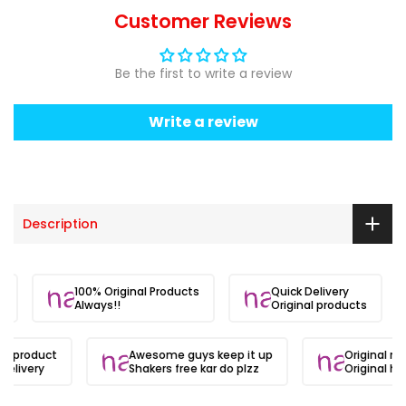
Customer Reviews
Be the first to write a review
Write a review
Description
ite.
100% Original Products
Quick Delivery
Always!!
Original products
al product
Awesome guys keep it up
Original ma
delivery
Shakers free kar do plzz
Original hai