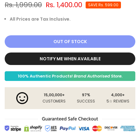
Rs. 1,999.00
Rs. 1,400.00
SAVE
Rs. 599.00
All Prices are Tax Inclusive.
OUT OF STOCK
NOTIFY ME WHEN AVAILABLE
100% Authentic Products!
Brand Authorised Store.
15,00,000+
97%
4,000+
CUSTOMERS
SUCCESS
5☆ REVIEWS