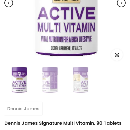
Click to e
Dennis James
Dennis James Signature Multi Vitamin, 90 Tablets