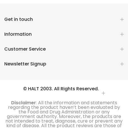
Get in touch
Information
Customer Service
Newsletter Signup
© HALT 2003. All Rights Reserved.
Disclaimer
: All the information and statements
regarding the product haven’t been evaluated by
the Food and Drug Administration or any
government authority. Moreover, the products are
not intended to treat, diagnose, cure or prevent any
kind of disease. All the product reviews are those of