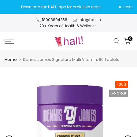
Skip
Download the HALT! app for exclusive deals!
close
to
content
18008894258
info@halt.in
20+ Years of Health & Wellness!
0
Home
Dennis James Signature Multi Vitamin, 90 Tablets
-30%
Sold out