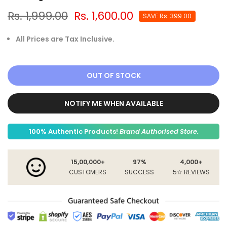
Rs. 1,999.00
Rs. 1,600.00
SAVE
Rs. 399.00
All Prices are Tax Inclusive.
OUT OF STOCK
NOTIFY ME WHEN AVAILABLE
100% Authentic Products!
Brand Authorised Store.
15,00,000+
97%
4,000+
CUSTOMERS
SUCCESS
5☆ REVIEWS