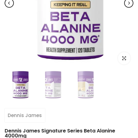
Click to e
Dennis James
Dennis James Signature Series Beta Alanine
4000mg