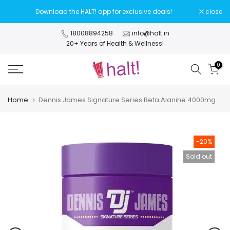
Skip
Download the HALT! app for exclusive deals!
close
to
content
18008894258
info@halt.in
20+ Years of Health & Wellness!
0
Home
Dennis James Signature Series Beta Alanine 4000mg
-20%
Sold out