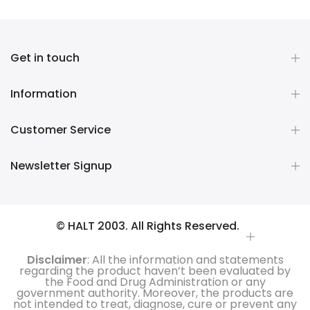
Get in touch
Information
Customer Service
Newsletter Signup
© HALT 2003. All Rights Reserved.
Disclaimer
: All the information and statements
regarding the product haven’t been evaluated by
the Food and Drug Administration or any
government authority. Moreover, the products are
not intended to treat, diagnose, cure or prevent any