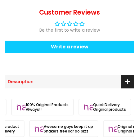
Customer Reviews
Be the first to write a review
Write a review
Description
ite.
100% Original Products
Quick Delivery
Always!!
Original products
al product
Awesome guys keep it up
Original ma
delivery
Shakers free kar do plzz
Original hai