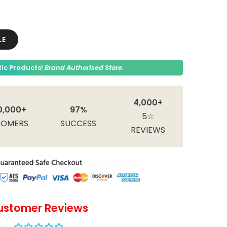
LE
ic Products!
Brand Authorised Store.
4,000+
0,000+
97%
5☆
TOMERS
SUCCESS
REVIEWS
ustomer Reviews