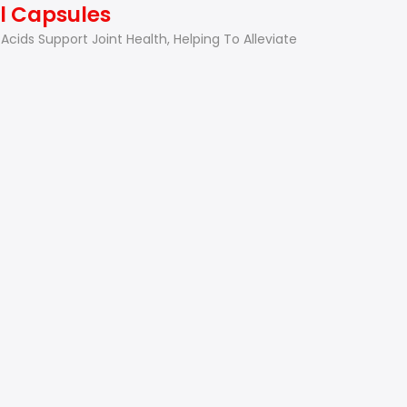
il Capsules
Acids Support Joint Health, Helping To Alleviate