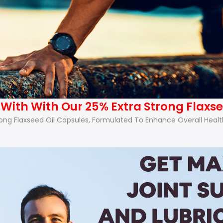
ith With Our 25% Extra Strong Flaxse
 Flaxseed Oil Capsules, Formulated To Enhance Overall Health A
.