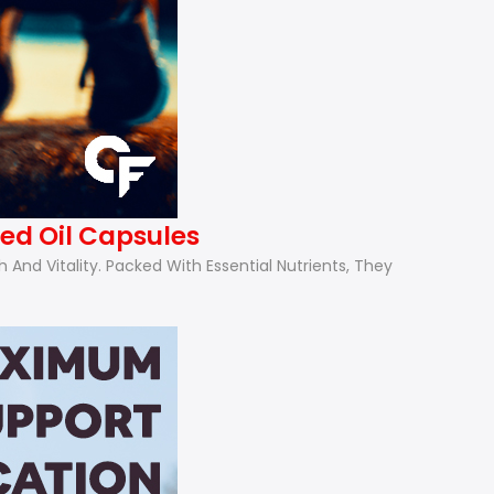
ed Oil Capsules
nd Vitality. Packed With Essential Nutrients, They