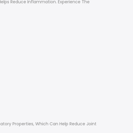
d Helps Reduce Inflammation. Experience The
matory Properties, Which Can Help Reduce Joint