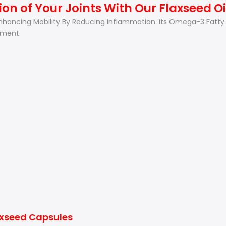
on of Your Joints With Our Flaxseed O
 Enhancing Mobility By Reducing Inflammation. Its Omega-3 Fatty 
ement.
axseed Capsules