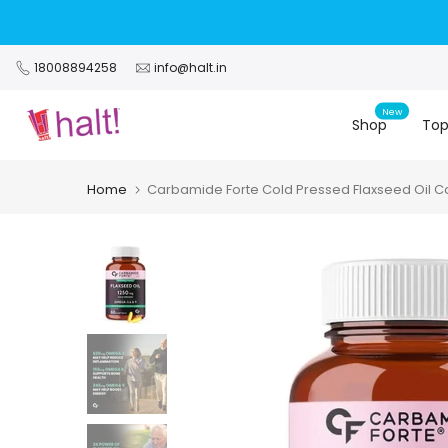
Skip
to
content
18008894258
info@halt.in
New
Shop
Top
Home
Carbamide Forte Cold Pressed Flaxseed Oil C