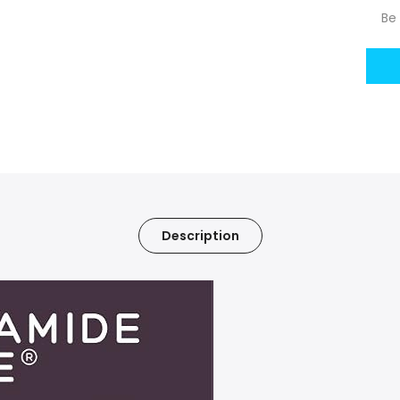
Be 
Description