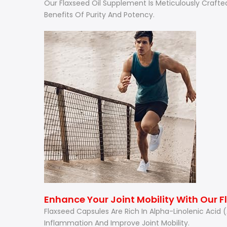
Our Flaxseed Oil Supplement Is Meticulously Crafte
Benefits Of Purity And Potency.
Enhance Your Joint Mobility With Our 
Flaxseed Capsules Are Rich In Alpha-Linolenic Acid
Inflammation And Improve Joint Mobility.