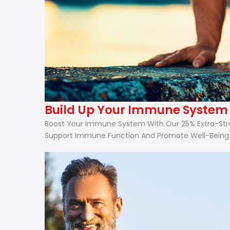
Build Up Your Immune System W
Boost Your Immune System With Our 25% Extra-Strong
Support Immune Function And Promote Well-Being