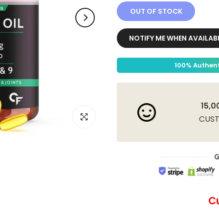
OUT OF STOCK
NOTIFY ME WHEN AVAILAB
100% Authent
15,0
Click to enlarge
CUS
C