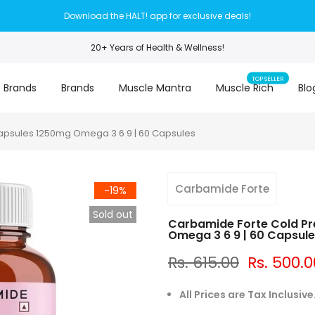
Download the HALT! app for exclusive deals!
20+ Years of Health & Wellness!
TOP SELLER
 Brands
Brands
Muscle Mantra
Muscle Rich
Blo
apsules 1250mg Omega 3 6 9 | 60 Capsules
Carbamide Forte
-19%
Sold out
Carbamide Forte Cold Pr
Omega 3 6 9 | 60 Capsul
Rs. 615.00
Rs. 500.0
All Prices are Tax Inclusive