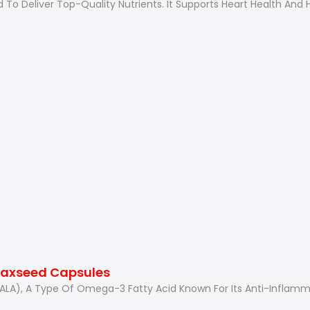
d To Deliver Top-Quality Nutrients. It Supports Heart Health An
Flaxseed Capsules
 (ALA), A Type Of Omega-3 Fatty Acid Known For Its Anti-Inflam