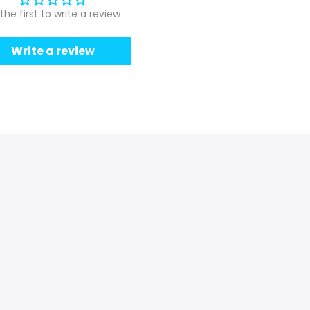
the first to write a review
Write a review