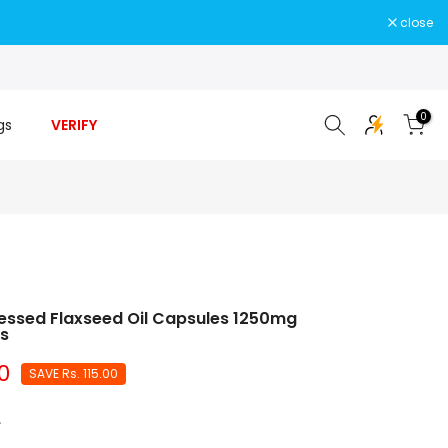
close
0
gs
VERIFY
essed Flaxseed Oil Capsules 1250mg
es
0
SAVE
Rs. 115.00
.