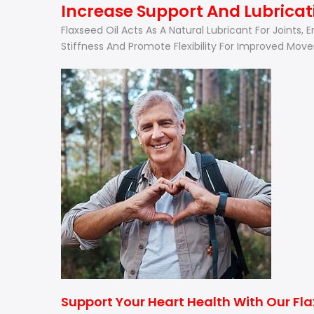
Increase Support And Lubricati
Flaxseed Oil Acts As A Natural Lubricant For Joints,
Stiffness And Promote Flexibility For Improved Mov
Support Your Heart Health With Our Fl