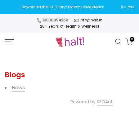
Skip
Download the HALT! app for exclusive deals!
close
to
content
18008894258
info@halt.in
20+ Years of Health & Wellness!
0
Blogs
News
Powered by
SEOAnt