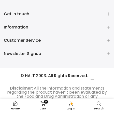
Get in touch
Information
Customer Service
Newsletter Signup
© HALT 2003. All Rights Reserved.
Disclaimer
: All the information and statements
regarding the product haven’t been evaluated by
the Food and Drug Administration or any
government authority. Moreover, the products are
0
not intended to treat, diagnose, cure or prevent any
kind of disease. All the product reviews are those of
Home
Cart
Log in
Search
the users and based on their personal experiences