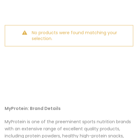
No products were found matching your
selection.
MyProtein: Brand Details
MyProtein is one of the preeminent sports nutrition brands
with an extensive range of excellent quality products,
including protein powders, healthy high-protein snacks,