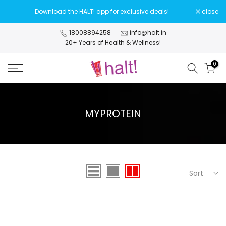
Skip
Download the HALT! app for exclusive deals!
close
to
content
18008894258
info@halt.in
20+ Years of Health & Wellness!
0
MYPROTEIN
Sort