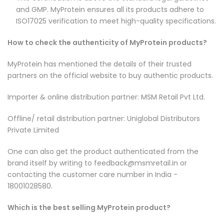
and GMP. MyProtein ensures all its products adhere to
ISO17025 verification to meet high-quality specifications.
How to check the authenticity of MyProtein products?
MyProtein has mentioned the details of their trusted
partners on the official website to buy authentic products.
Importer & online distribution partner: MSM Retail Pvt Ltd.
Offline/ retail distribution partner: Uniglobal Distributors
Private Limited
One can also get the product authenticated from the
brand itself by writing to feedback@msmretail.in or
contacting the customer care number in India -
18001028580.
Which is the best selling MyProtein product?