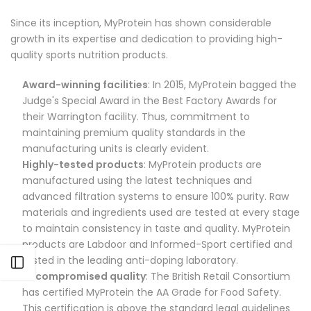
Since its inception, MyProtein has shown considerable
growth in its expertise and dedication to providing high-
quality sports nutrition products.
Award-winning facilities
: In 2015, MyProtein bagged the
Judge's Special Award in the Best Factory Awards for
their Warrington facility. Thus, commitment to
maintaining premium quality standards in the
manufacturing units is clearly evident.
Highly-tested products
: MyProtein products are
manufactured using the latest techniques and
advanced filtration systems to ensure 100% purity. Raw
materials and ingredients used are tested at every stage
to maintain consistency in taste and quality. MyProtein
products are Labdoor and Informed-Sport certified and
tested in the leading anti-doping laboratory.
Open sidebar
Uncompromised quality
: The British Retail Consortium
has certified MyProtein the AA Grade for Food Safety.
This certification is above the standard legal guidelines