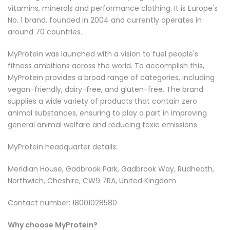
vitamins, minerals and performance clothing. It is Europe's
No. 1 brand, founded in 2004 and currently operates in
around 70 countries.
MyProtein was launched with a vision to fuel people's
fitness ambitions across the world. To accomplish this,
MyProtein provides a broad range of categories, including
vegan-friendly, dairy-free, and gluten-free. The brand
supplies a wide variety of products that contain zero
animal substances, ensuring to play a part in improving
general animal welfare and reducing toxic emissions.
MyProtein headquarter details:
Meridian House, Gadbrook Park, Gadbrook Way, Rudheath,
Northwich, Cheshire, CW9 7RA, United Kingdom
Contact number: 18001028580
Why choose MyProtein?