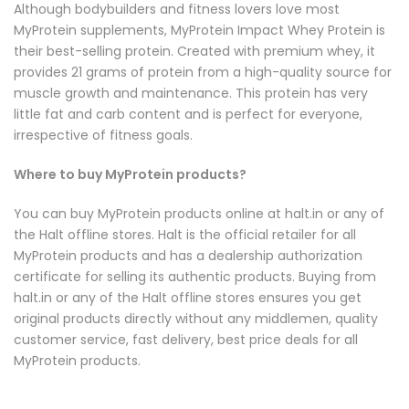
Although bodybuilders and fitness lovers love most
MyProtein supplements,
MyProtein Impact Whey Protein
is
their best-selling protein. Created with premium whey, it
provides 21 grams of protein from a high-quality source for
muscle growth and maintenance. This protein has very
little fat and carb content and is perfect for everyone,
irrespective of fitness goals.
Where to buy MyProtein products?
You can buy MyProtein products online at halt.in or any of
the Halt offline stores. Halt is the official retailer for all
MyProtein products and has a dealership authorization
certificate for selling its authentic products. Buying from
halt.in or any of the Halt offline stores ensures you get
original products directly without any middlemen, quality
customer service, fast delivery, best price deals for all
MyProtein products.