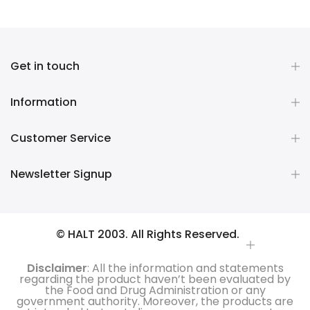
Get in touch
Information
Customer Service
Newsletter Signup
© HALT 2003. All Rights Reserved.
Disclaimer
: All the information and statements
regarding the product haven’t been evaluated by
the Food and Drug Administration or any
government authority. Moreover, the products are